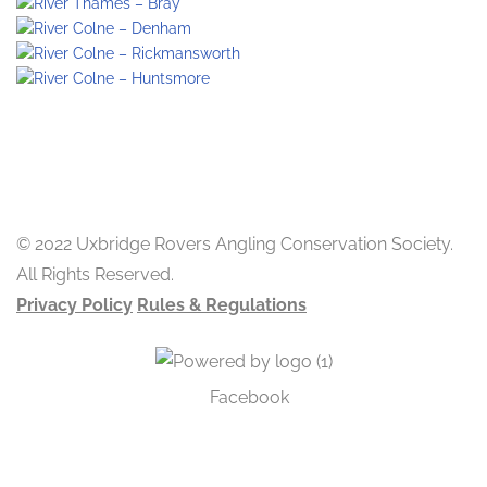
© 2022 Uxbridge Rovers Angling Conservation Society.
All Rights Reserved.
Privacy Policy
Rules & Regulations
Facebook