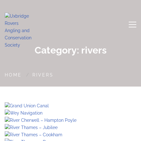
Category: rivers
HOME
RIVERS