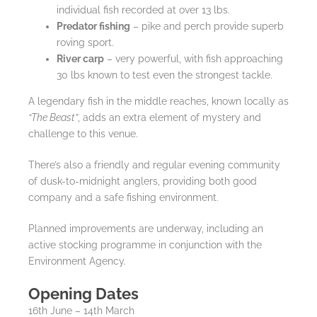
individual fish recorded at over 13 lbs.
Predator fishing
– pike and perch provide superb
roving sport.
River carp
– very powerful, with fish approaching
30 lbs known to test even the strongest tackle.
A legendary fish in the middle reaches, known locally as
“The Beast”
, adds an extra element of mystery and
challenge to this venue.
There’s also a friendly and regular evening community
of dusk-to-midnight anglers, providing both good
company and a safe fishing environment.
Planned improvements are underway, including an
active stocking programme in conjunction with the
Environment Agency.
Opening Dates
16th June – 14th March