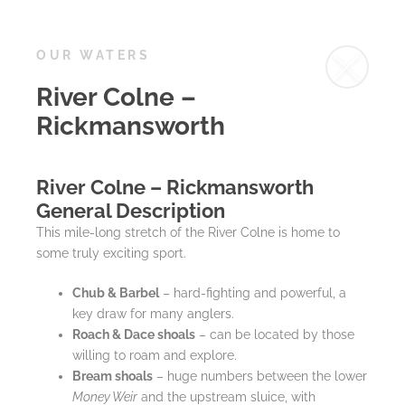
OUR WATERS
River Colne –
Rickmansworth
River Colne – Rickmansworth
General Description
This mile-long stretch of the River Colne is home to
some truly exciting sport.
Chub & Barbel
– hard-fighting and powerful, a
key draw for many anglers.
Roach & Dace shoals
– can be located by those
willing to roam and explore.
Bream shoals
– huge numbers between the lower
Money Weir
and the upstream sluice, with