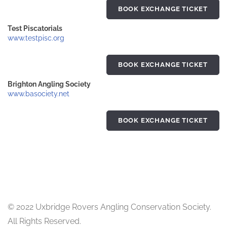
BOOK EXCHANGE TICKET
Test Piscatorials
www.testpisc.org
BOOK EXCHANGE TICKET
Brighton Angling Society
www.basociety.net
BOOK EXCHANGE TICKET
© 2022 Uxbridge Rovers Angling Conservation Society.
All Rights Reserved.