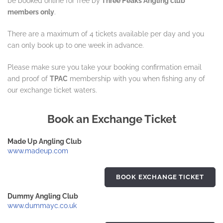
be booked online for free by
Three Peaks Angling club
members only
.
There are a maximum of 4 tickets available per day and you
can only book up to one week in advance.
Please make sure you take your booking confirmation email
and proof of
TPAC
membership with you when fishing any of
our exchange ticket waters.
Book an Exchange Ticket
Made Up Angling Club
www.madeup.com
BOOK EXCHANGE TICKET
Dummy Angling Club
www.dummayc.co.uk