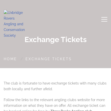
Exchange Tickets
HOME
EXCHANGE TICKETS
The club is fortunate to have exchange tickets with many clubs
both locally and further afield.
Follow the links to the relevant angling clubs website for more
information on what they have on offer. All exchange ticket can