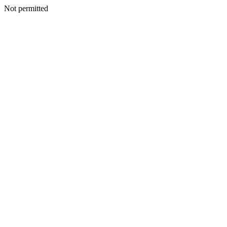
Not permitted